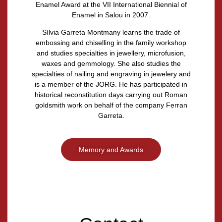
Enamel Award at the VII International Biennial of
Enamel in Salou in 2007.
Sílvia Garreta Montmany
learns the trade of
embossing and chiselling in the family workshop
and studies specialties in jewellery, microfusion,
waxes and gemmology. She also studies the
specialties of nailing and engraving in jewelery and
is a member of the JORG. He has participated in
historical reconstitution days carrying out Roman
goldsmith work on behalf of the company Ferran
Garreta.
Memory and Awards