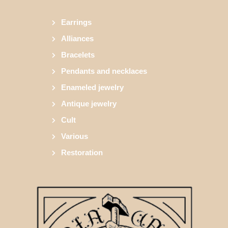
Earrings
Alliances
Bracelets
Pendants and necklaces
Enameled jewelry
Antique jewelry
Cult
Various
Restoration