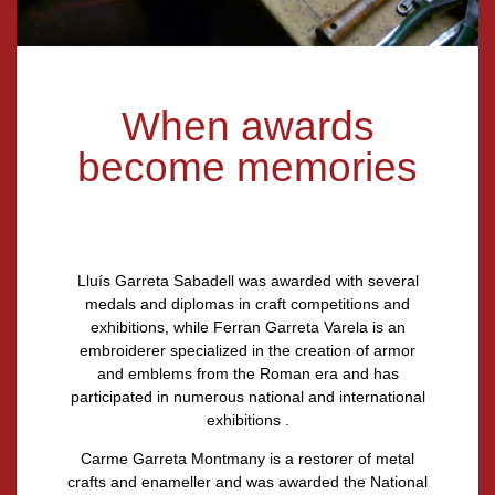
When awards
become memories
Lluís Garreta Sabadell
was awarded with several
medals and diplomas in craft competitions and
exhibitions, while
Ferran Garreta Varela
is an
embroiderer specialized in the creation of armor
and emblems from the Roman era and has
participated in numerous national and international
exhibitions .
Carme Garreta Montmany
is a restorer of metal
crafts and enameller and was awarded the National