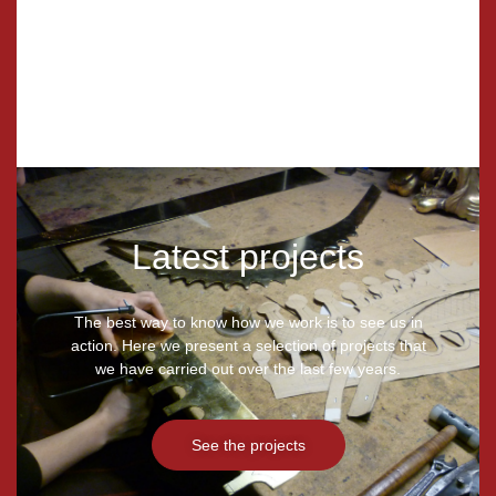
Restoration
Latest projects
The best way to know how we work is to see us in
action. Here we present a selection of projects that
we have carried out over the last few years.
See the projects