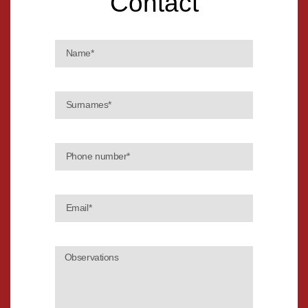
Contact