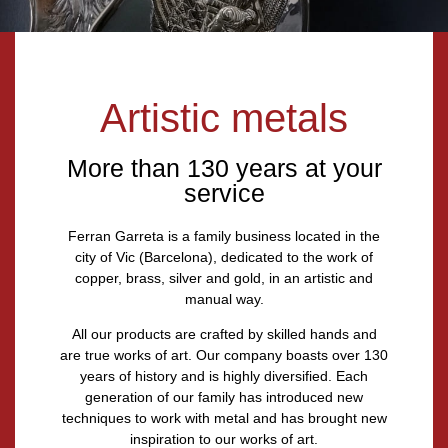
Artistic metals
More than 130 years at your
service
Ferran Garreta
is a family business located in the
city of Vic (Barcelona),
dedicated to the work of
copper, brass, silver and gold, in an artistic and
manual way.
All our products are crafted by skilled hands and
are true works of art. Our company boasts over
130
years of history
and is highly diversified. Each
generation of our family has introduced new
techniques to work with metal and has brought new
inspiration to our works of art.