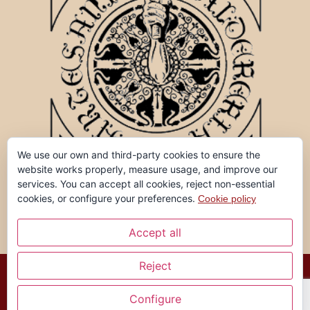
We use our own and third-party cookies to ensure the
website works properly, measure usage, and improve our
services. You can accept all cookies, reject non-essential
cookies, or configure your preferences.
Cookie policy
Accept all
Reject
Ferran Garreta, all rights reserved ©
Configure