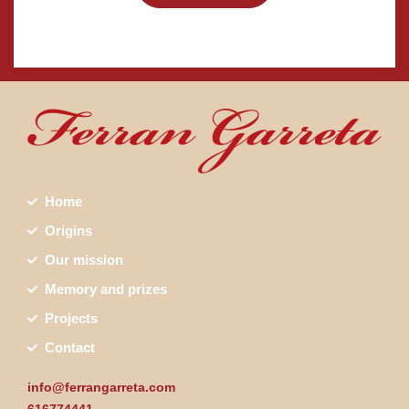
Home
Origins
Our mission
Memory and prizes
Projects
Contact
info@ferrangarreta.com
616774441