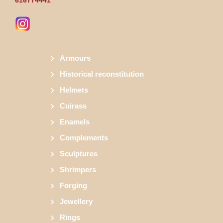
Armours
Historical reconstitution
Helmets
Cuirass
Enamels
Complements
Sculptures
Shrimpers
Forging
Jewellery
Rings