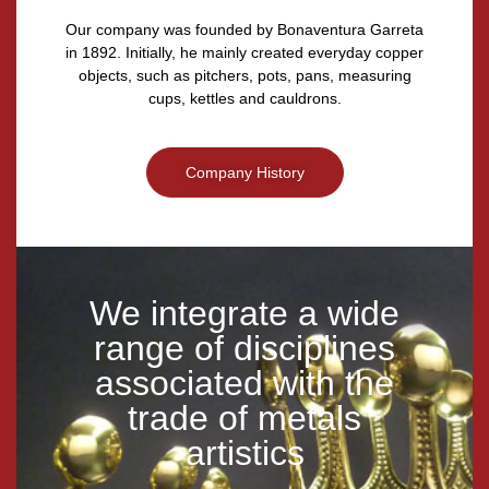
Our company was founded by Bonaventura Garreta
in 1892. Initially, he mainly created everyday copper
objects, such as pitchers, pots, pans, measuring
cups, kettles and cauldrons.
Company History
We integrate a wide
range of disciplines
associated with the
trade of metals
artistics