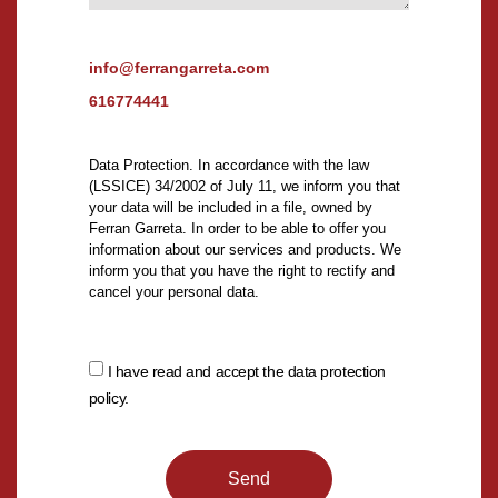
info@ferrangarreta.com
616774441
Data Protection. In accordance with the law
(LSSICE) 34/2002 of July 11, we inform you that
your data will be included in a file, owned by
Ferran Garreta. In order to be able to offer you
information about our services and products. We
inform you that you have the right to rectify and
cancel your personal data.
I have read and accept the data protection
policy.
Send