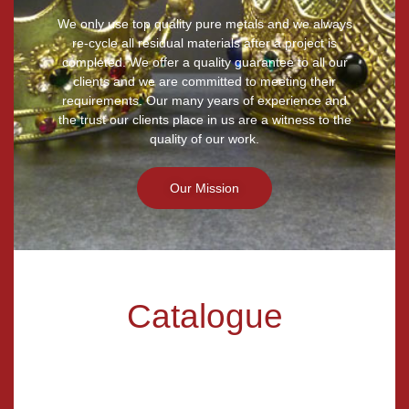
We only use top quality pure metals and we always
re-cycle all residual materials after a project is
completed. We offer a quality guarantee to all our
clients and we are committed to meeting their
requirements. Our many years of experience and
the trust our clients place in us are a witness to the
quality of our work.
Our Mission
Catalogue