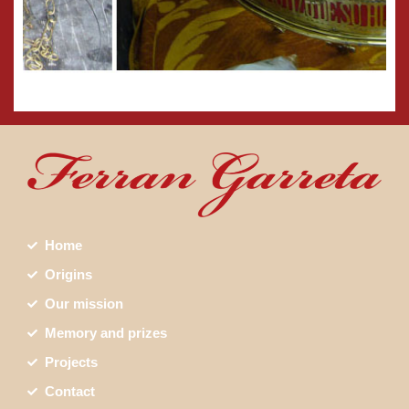
Home
Origins
Our mission
Memory and prizes
Projects
Contact