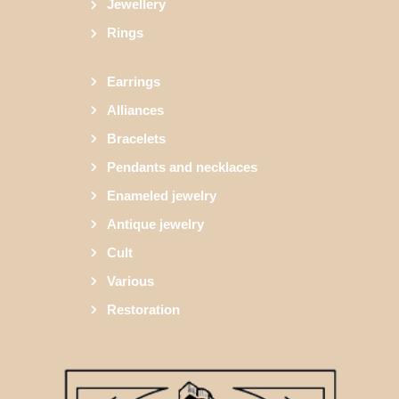
Jewellery
Rings
Earrings
Alliances
Bracelets
Pendants and necklaces
Enameled jewelry
Antique jewelry
Cult
Various
Restoration