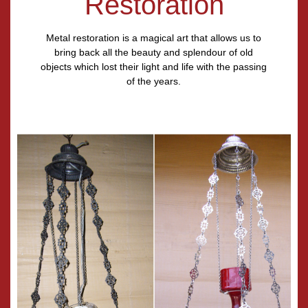
Restoration
Metal restoration is a magical art that allows us to
bring back all the beauty and splendour of old
objects which lost their light and life with the passing
of the years.