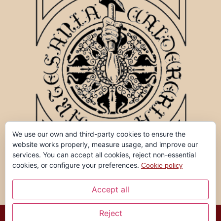
We use our own and third-party cookies to ensure the
website works properly, measure usage, and improve our
services. You can accept all cookies, reject non-essential
cookies, or configure your preferences.
Cookie policy
Accept all
Reject