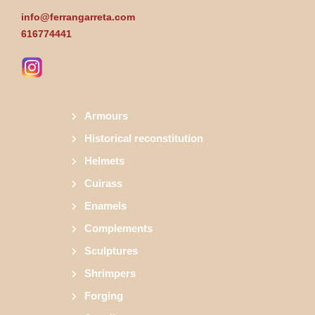
info@ferrangarreta.com
616774441
Armours
Historical reconstitution
Helmets
Cuirass
Enamels
Complements
Sculptures
Shrimpers
Forging