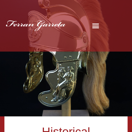
Historical