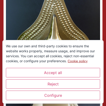
We use our own and third-party cookies to ensure the
website works properly, measure usage, and improve our
services. You can accept all cookies, reject non-essential
cookies, or configure your preferences.
Cookie policy
Accept all
Reject
Configure