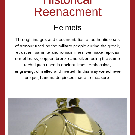
Reenacment
Helmets
Through images and documentation of authentic coats
of armour used by the military people during the greek,
etruscan, samnite and roman times, we make replicas
our of brass, copper, bronze and silver, using the same
techniques used in ancient times: embossing,
engraving, chiselled and riveted. In this way we achieve
unique, handmade pieces made to measure.