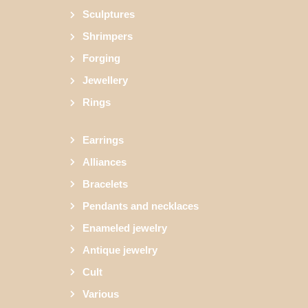
Sculptures
Shrimpers
Forging
Jewellery
Rings
Earrings
Alliances
Bracelets
Pendants and necklaces
Enameled jewelry
Antique jewelry
Cult
Various