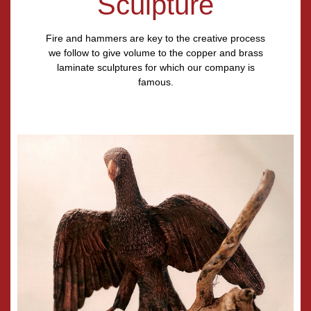
Sculpture
Fire and hammers are key to the creative process
we follow to give volume to the copper and brass
laminate sculptures for which our company is
famous.