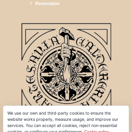
Restoration
We use our own and third-party cookies to ensure the
website works properly, measure usage, and improve our
services. You can accept all cookies, reject non-essential
cookies, or configure your preferences.
Cookie policy