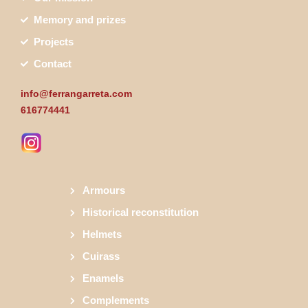
Memory and prizes
Projects
Contact
info@ferrangarreta.com
616774441
Armours
Historical reconstitution
Helmets
Cuirass
Enamels
Complements