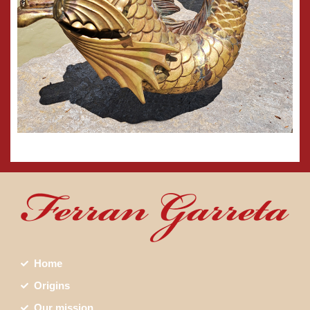
Home
Origins
Our mission