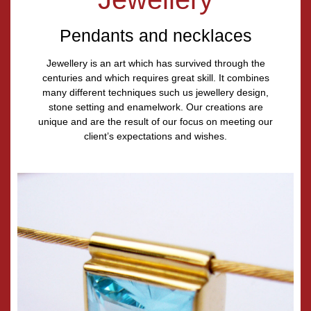
Pendants and necklaces
Jewellery is an art which has survived through the
centuries and which requires great skill. It combines
many different techniques such us jewellery design,
stone setting and enamelwork. Our creations are
unique and are the result of our focus on meeting our
client’s expectations and wishes.