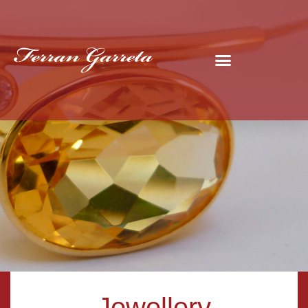
Jewellery