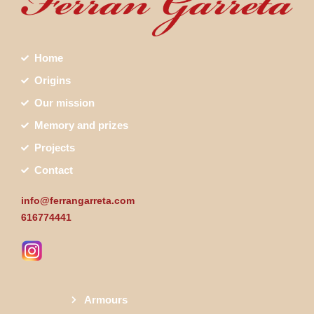
Home
Origins
Our mission
Memory and prizes
Projects
Contact
info@ferrangarreta.com
616774441
Armours