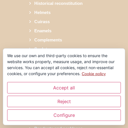
Historical reconstitution
Helmets
Cuirass
Enamels
Complements
Sculptures
We use our own and third-party cookies to ensure the
Shrimpers
website works properly, measure usage, and improve our
Forging
services. You can accept all cookies, reject non-essential
cookies, or configure your preferences.
Cookie policy
Jewellery
Rings
Accept all
Reject
Earrings
Alliances
Configure
Bracelets