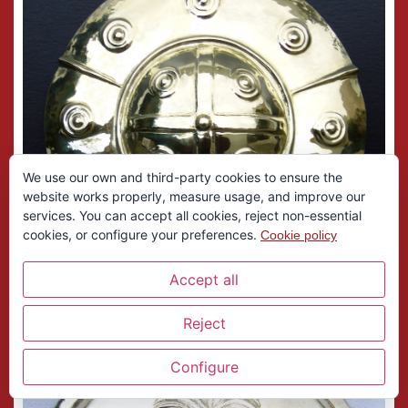
We use our own and third-party cookies to ensure the
website works properly, measure usage, and improve our
services. You can accept all cookies, reject non-essential
cookies, or configure your preferences.
Cookie policy
Accept all
Reject
Configure