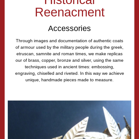
Reenacment
Accessories
Through images and documentation of authentic coats
of armour used by the military people during the greek,
etruscan, samnite and roman times, we make replicas
our of brass, copper, bronze and silver, using the same
techniques used in ancient times: embossing,
engraving, chiselled and riveted. In this way we achieve
unique, handmade pieces made to measure.