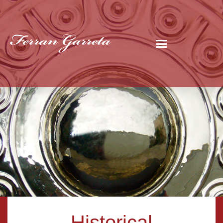
Historical