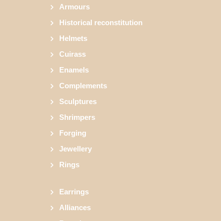
Armours
Historical reconstitution
Helmets
Cuirass
Enamels
Complements
Sculptures
Shrimpers
Forging
Jewellery
Rings
Earrings
Alliances