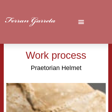
Work process
Praetorian Helmet