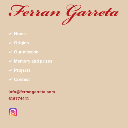
Home
Origins
Our mission
Memory and prizes
Projects
Contact
info@ferrangarreta.com
616774441