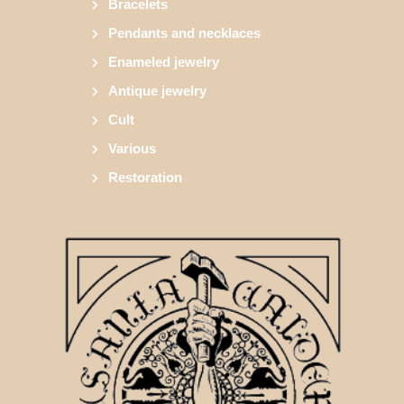
Bracelets
Pendants and necklaces
Enameled jewelry
Antique jewelry
Cult
Various
Restoration