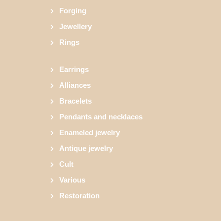
Forging
Jewellery
Rings
Earrings
Alliances
Bracelets
Pendants and necklaces
Enameled jewelry
Antique jewelry
Cult
Various
Restoration