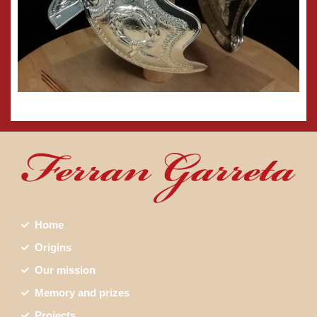
Home
Origins
Our mission
Memory and prizes
Projects