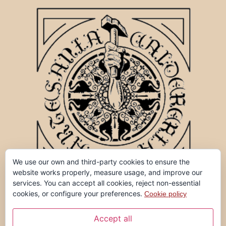
We use our own and third-party cookies to ensure the
website works properly, measure usage, and improve our
services. You can accept all cookies, reject non-essential
cookies, or configure your preferences.
Cookie policy
Accept all