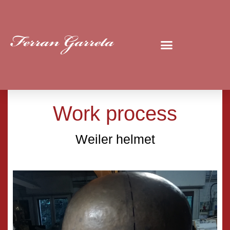
Work process
Weiler helmet