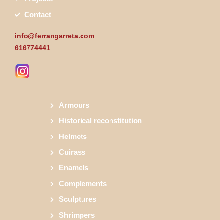
Contact
info@ferrangarreta.com
616774441
Armours
Historical reconstitution
Helmets
Cuirass
Enamels
Complements
Sculptures
Shrimpers